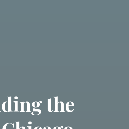
nding the
 Chicago