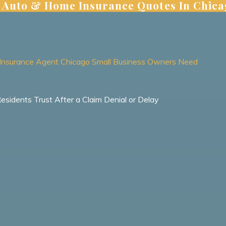
 | Auto & Home Insurance Quotes In Chic
ht Insurance Agent Chicago Small Business Owners Need
idents Trust After a Claim Denial or Delay