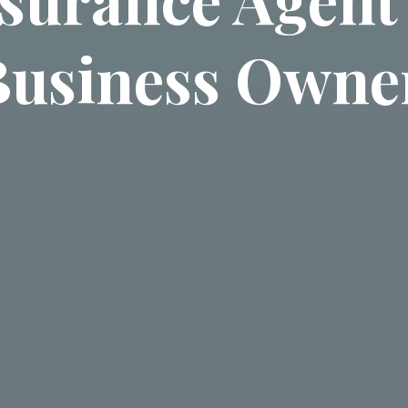
Business Owne