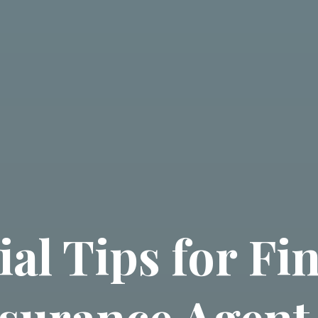
ial Tips for Fi
nsurance Agent