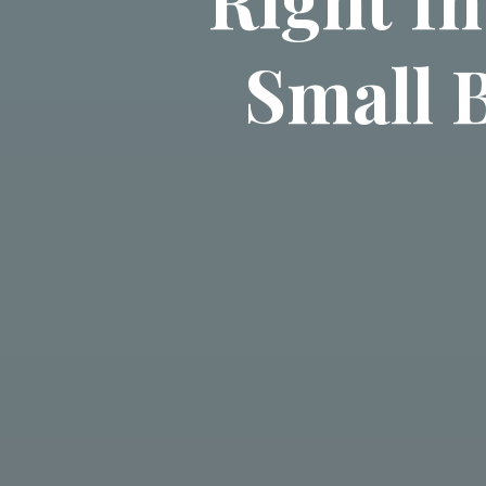
Small 