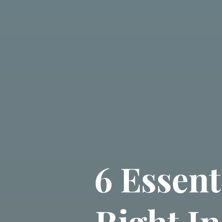
6 Essent
Right I