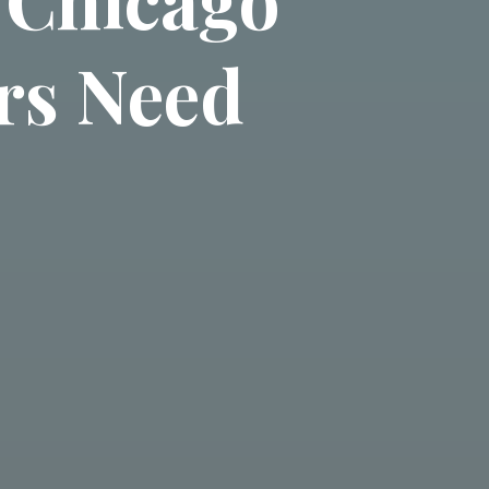
rs Need