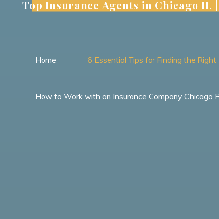
Top Insurance Agents in Chicago IL
Skip
to
content
Home
6 Essential Tips for Finding the Rig
How to Work with an Insurance Company Chicago Res