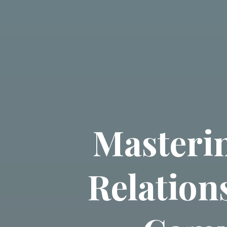
Masterin
Relation