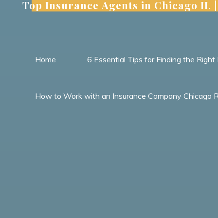
Top Insurance Agents in Chicago IL
Skip
to
content
Home
6 Essential Tips for Finding the Rig
How to Work with an Insurance Company Chicago Res