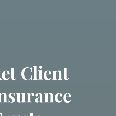
et Client
Insurance