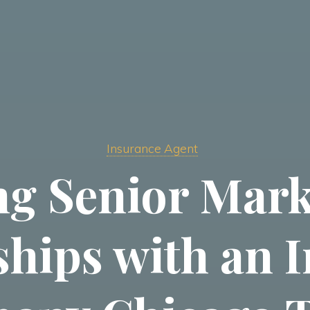
Insurance Agent
g Senior Mark
ships with an 