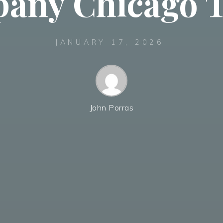
any Chicago T
JANUARY 17, 2026
John Porras