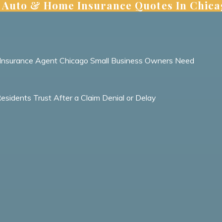
 | Auto & Home Insurance Quotes In Chic
ht Insurance Agent Chicago Small Business Owners Need
idents Trust After a Claim Denial or Delay